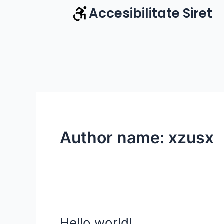
Skip
Accesibilitate Siret
to
content
Author name: xzusx
Hello world!
Hello