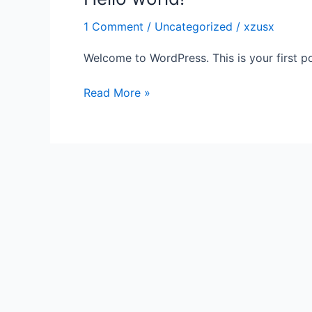
world!
1 Comment
/
Uncategorized
/
xzusx
Welcome to WordPress. This is your first post
Read More »