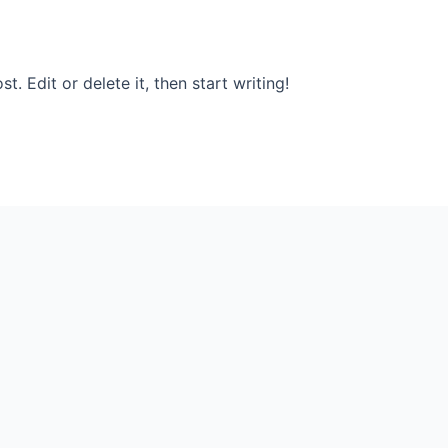
. Edit or delete it, then start writing!