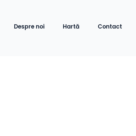
Despre noi
Hartă
Contact